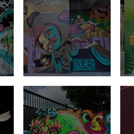
Lours
E