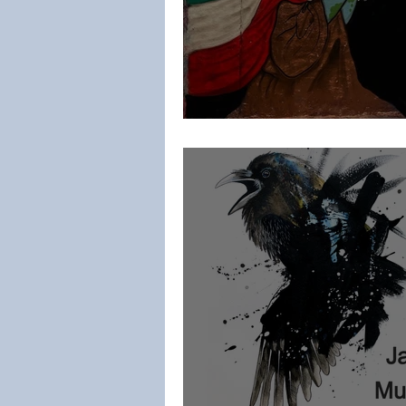
MoNDi