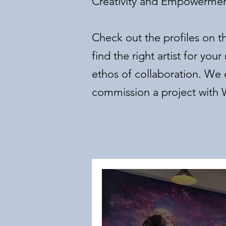
Creativity and Empowerme
Check out the profiles on t
find the right artist for y
ethos of collaboration. W
commission a project with W