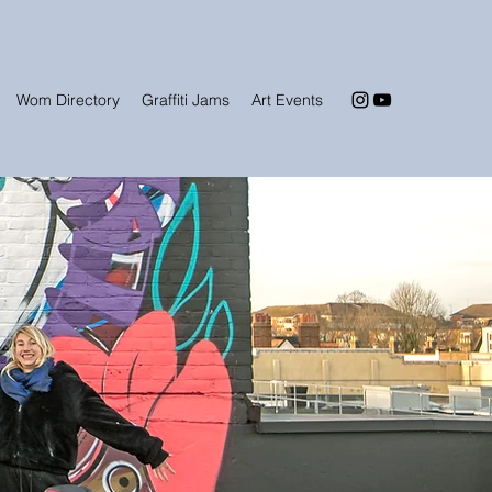
Wom Directory
Graffiti Jams
Art Events