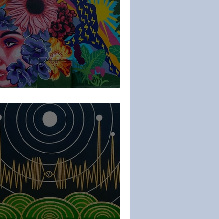
thPencil