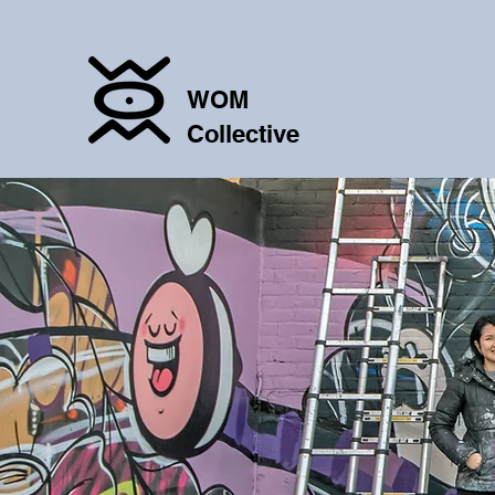
WOM
Collective