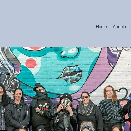
Home
About us