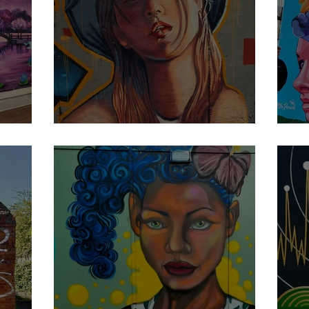
Damitta
7