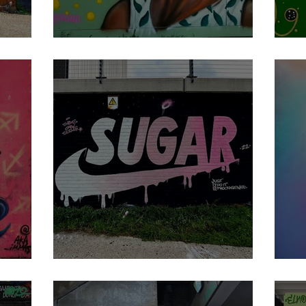
Apparan
M
Sugar
M