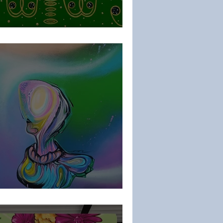
aria
ar