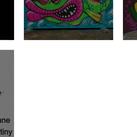
NEONITA
T