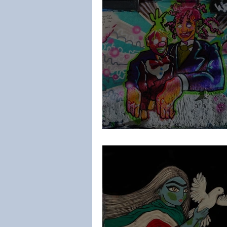
Lee HD