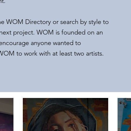
nt.
he WOM Directory or search by style to
our next project. WOM is founded on an
e encourage anyone wanted to
OM to work with at least two artists.