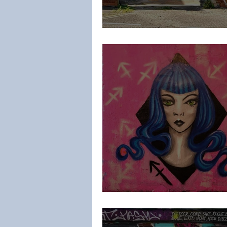
Karc
IMMAS