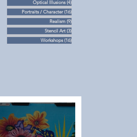
Optical Illusions
(4)
4 posts
Portraits / Character
(16)
16 posts
Realism
(9)
9 posts
Stencil Art
(3)
3 posts
Workshops
(16)
16 posts