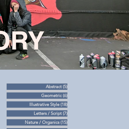
ORY
Abstract
(5)
5 posts
Geometric
(6)
6 posts
Illustrative Style
(18)
18 posts
Letters / Script
(7)
7 posts
Nature / Organics
(15)
15 posts