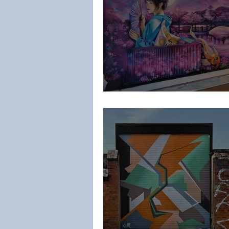
Laylas Murals