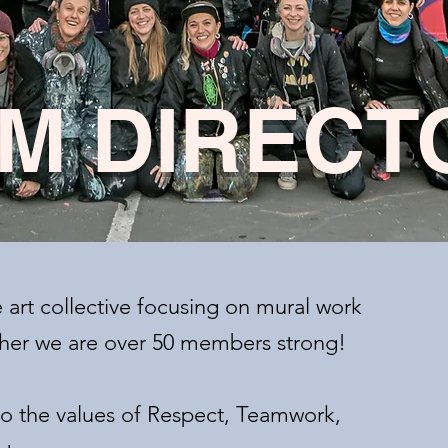
M DIRECT
e art collective focusing on mural work
ether we are over 50 members strong!
 the values of Respect, Teamwork,