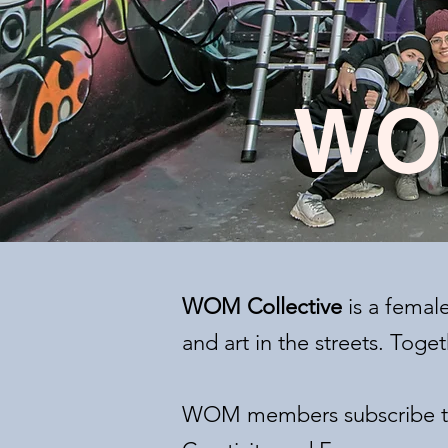
WO
WOM Collective
is a femal
and art in the streets. Tog
WOM members subscribe to