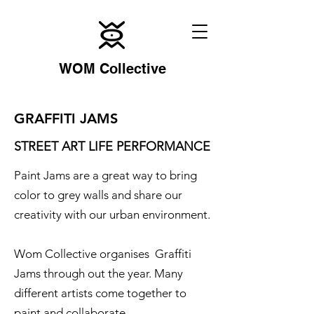
WOM Collective
GRAFFITI JAMS
STREET ART LIFE PERFORMANCE
Paint Jams are a great way to bring
color to grey walls and share our
creativity with our urban environment.
Wom Collective organises Graffiti
Jams through out the year. Many
different artists come together to
paint and collaborate.