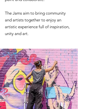
The Jams aim to bring community
and artists together to enjoy an
artistic experience full of inspiration,
unity and art.