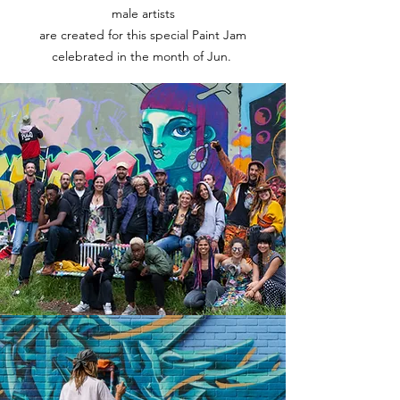
male artists
are created for this special Paint Jam
celebrated in the month of Jun.