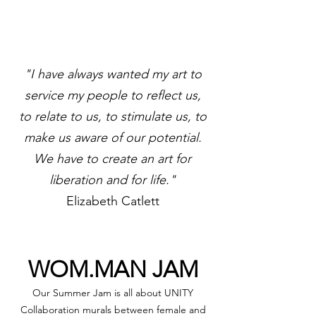
"I have always wanted my art to
service my people to reflect us,
to relate to us, to stimulate us, to
make us aware of our potential.
We have to create an art for
liberation and for life."
Elizabeth Catlett
WOM.MAN JAM
Our Summer Jam is all about UNITY
Collaboration murals between female and