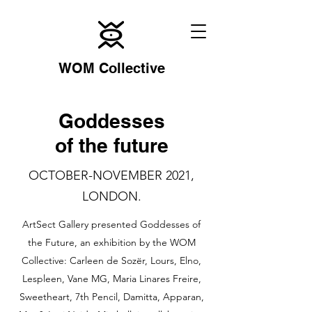
WOM Collective
Goddesses
of the future
OCTOBER-NOVEMBER 2021,
LONDON.
ArtSect Gallery presented Goddesses of
the Future, an exhibition by the WOM
Collective: Carleen de Sozër, Lours, Elno,
Lespleen, Vane MG, Maria Linares Freire,
Sweetheart, 7th Pencil, Damitta, Apparan,