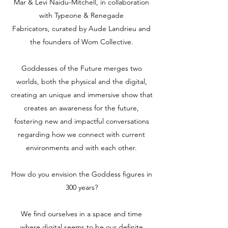
Mar & Levi Naidu-Mitchell, in collaboration
with Typeone & Renegade
Fabricators, curated by Aude Landrieu and
the founders of Wom Collective.
Goddesses of the Future merges two
worlds, both the physical and the digital,
creating an unique and immersive show that
creates an awareness for the future,
fostering new and impactful conversations
regarding how we connect with current
environments and with each other.
How do you envision the Goddess figures in
300 years?
We find ourselves in a space and time
where digital seems to be our definite