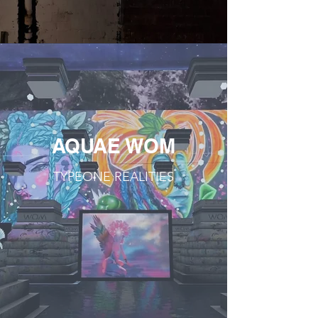
AQUAE WOM
TYPEONE REALITIES