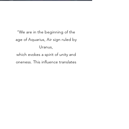
Online Gallery
“We are in the beginning of the
age of Aquarius, Air sign ruled by
Uranus,
which evokes a spirit of unity and
oneness. This influence translates
into unconventional innovations,
and humanitarian ideals that serve
the greater good.”
(GODDESS WISDOM, TANISHKA)