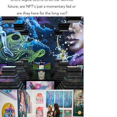
future; are NFT's just a momentary fad or
are they here for the long run?